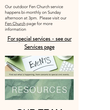
Our outdoor Fen Church service
happens bi-monthly on Sunday
afternoon at 3pm. Please visit our
Fen Church
page for more
information
For special services - see our
Services page