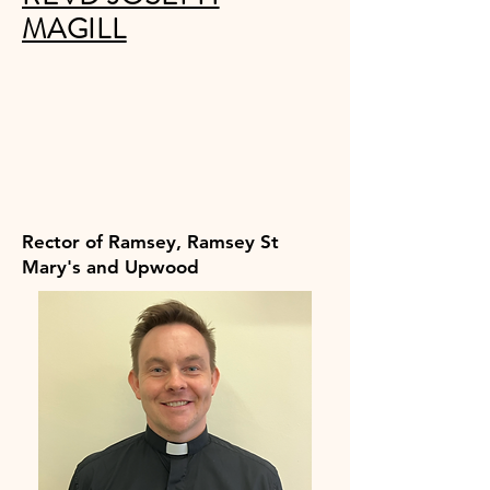
MAGILL
Rector of Ramsey, Ramsey St
Mary's and Upwood