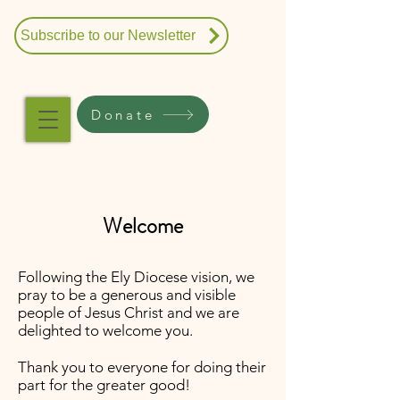
Subscribe to our Newsletter
Donate
Welcome
Following the Ely Diocese vision, we
pray to be a generous and visible
people of Jesus Christ and we are
delighted to welcome you.
Thank you to everyone for doing their
part for the greater good!