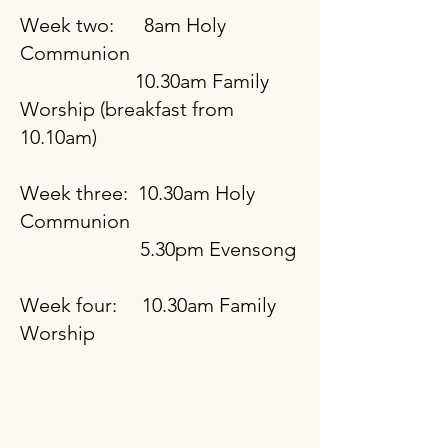
Week two: 8am Holy
Communion
10.30am Family
Worship (breakfast from
10.10am)
Week three: 10.30am Holy
Communion
5.30pm Evensong
Week four: 10.30am Family
Worship