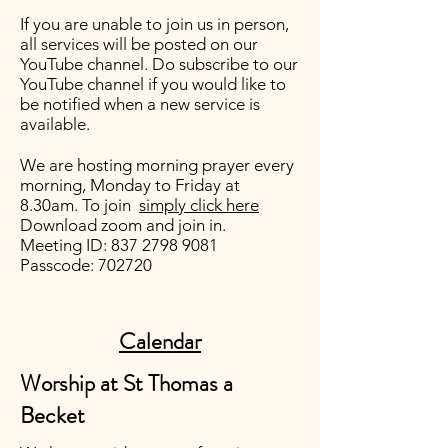
If you are unable to join us in person,
all services will be posted on our
YouTube channel
. Do subscribe to our
YouTube channel if you would like to
be notified when a new service is
available.
We are hosting morning prayer every
morning, Monday to Friday at
8.30am. To join
simply click here
Download zoom and join in.
Meeting ID:
837 2798 9081
Passcode: 702720
Calendar
Worship at St Thomas a
Becket