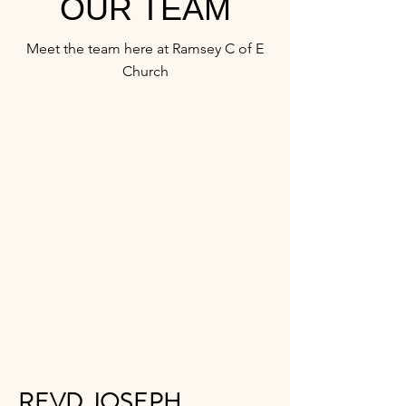
OUR TEAM
Meet the team here at Ramsey C of E
Church
REVD JOSEPH