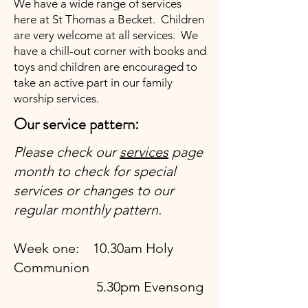
We have a wide range of services
here at St Thomas a Becket. Children
are very welcome at all services. We
have a chill-out corner with books and
toys and children are encouraged to
take an active part in our family
worship services.
Our service pattern:
Please check our
services
page
month to check for special
services or changes to our
regular monthly pattern.
Week one: 10.30am Holy
Communion
5.30pm Evensong