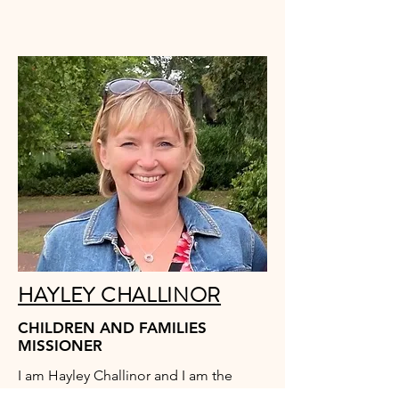
HAYLEY CHALLINOR
CHILDREN AND FAMILIES
MISSIONER
I am Hayley Challinor and I am the