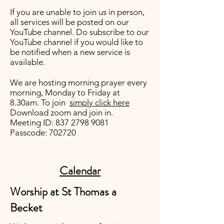
If you are unable to join us in person,
all services will be posted on our
YouTube channel
. Do subscribe to our
YouTube channel if you would like to
be notified when a new service is
available.
We are hosting morning prayer every
morning, Monday to Friday at
8.30am. To join
simply click here
Download zoom and join in.
Meeting ID:
837 2798 9081
Passcode: 702720
Calendar
Worship at St Thomas a
Becket