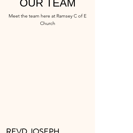
OUR TEAM
Meet the team here at Ramsey C of E
Church
REVD JOSEPH