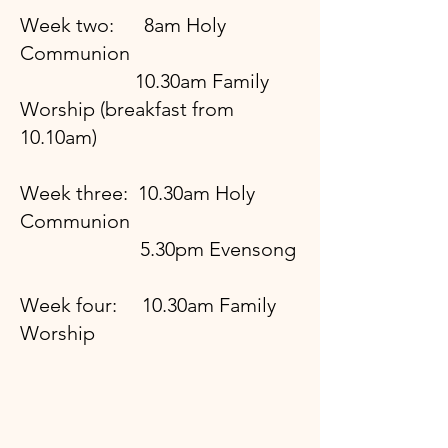
Week two: 8am Holy
Communion
10.30am Family
Worship (breakfast from
10.10am)
Week three: 10.30am Holy
Communion
5.30pm Evensong
Week four: 10.30am Family
Worship