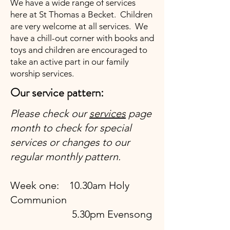
We have a wide range of services
here at St Thomas a Becket. Children
are very welcome at all services. We
have a chill-out corner with books and
toys and children are encouraged to
take an active part in our family
worship services.
Our service pattern:
Please check our
services
page
month to check for special
services or changes to our
regular monthly pattern.
Week one: 10.30am Holy
Communion
5.30pm Evensong