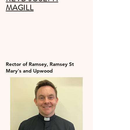
MAGILL
Rector of Ramsey, Ramsey St
Mary's and Upwood