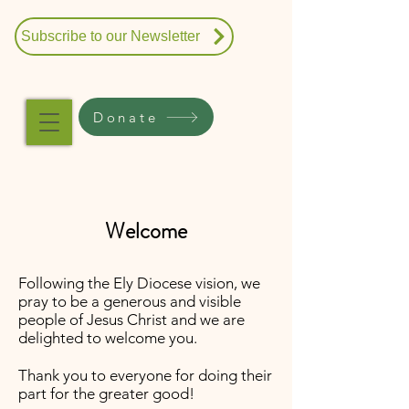
Subscribe to our Newsletter
Donate
Welcome
Following the Ely Diocese vision, we
pray to be a generous and visible
people of Jesus Christ and we are
delighted to welcome you.
Thank you to everyone for doing their
part for the greater good!