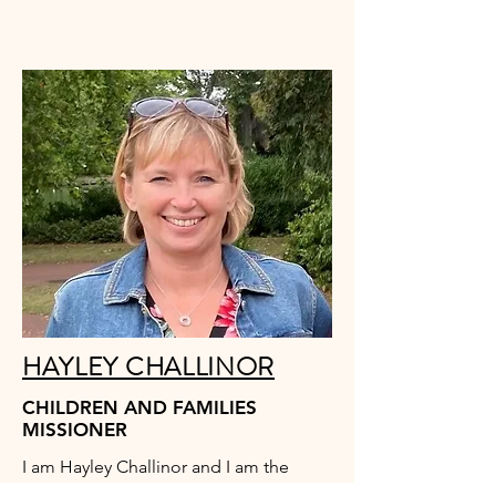
HAYLEY CHALLINOR
CHILDREN AND FAMILIES
MISSIONER
I am Hayley Challinor and I am the