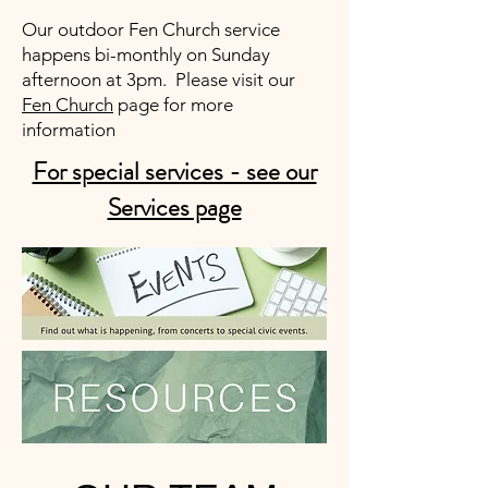
Our outdoor Fen Church service
happens bi-monthly on Sunday
afternoon at 3pm. Please visit our
Fen Church
page for more
information
For special services - see our
Services page